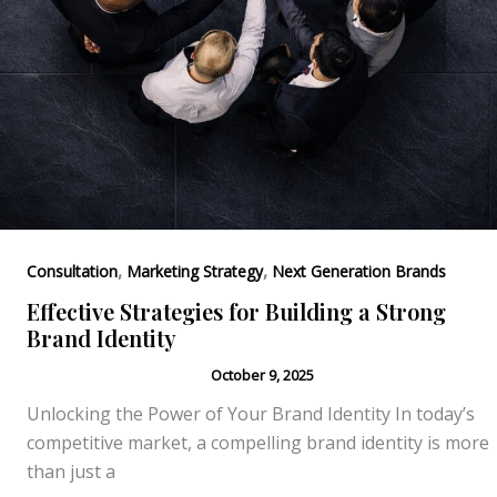
,
,
Consultation
Marketing Strategy
Next Generation Brands
Effective Strategies for Building a Strong
Brand Identity
October 9, 2025
Unlocking the Power of Your Brand Identity In today’s
competitive market, a compelling brand identity is more
than just a