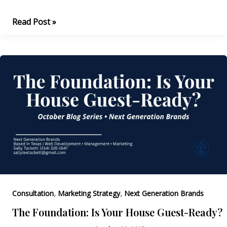
You
Read Post »
Can’t
Market
an
Empty
Room
,
,
Consultation
Marketing Strategy
Next Generation Brands
The Foundation: Is Your House Guest-Ready?