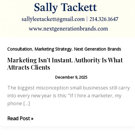
,
,
Consultation
Marketing Strategy
Next Generation Brands
Marketing Isn’t Instant. Authority Is What
Attracts Clients
December 9, 2025
The biggest misconception small businesses still carry
into every new year is this: “If I hire a marketer, my
phone […]
Marketing
Read Post »
Isn’t
Instant.