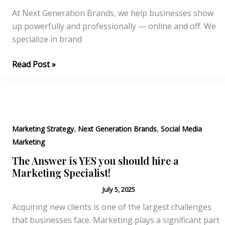
At Next Generation Brands, we help businesses show
up powerfully and professionally — online and off. We
specialize in brand
Why
Read Post »
Brand
Consistency
is
the
,
,
Silent
Marketing Strategy
Next Generation Brands
Social Media
Salesman
Marketing
of
The Answer is YES you should hire a
Your
Marketing Specialist!
Business
July 5, 2025
Acquiring new clients is one of the largest challenges
that businesses face. Marketing plays a significant part