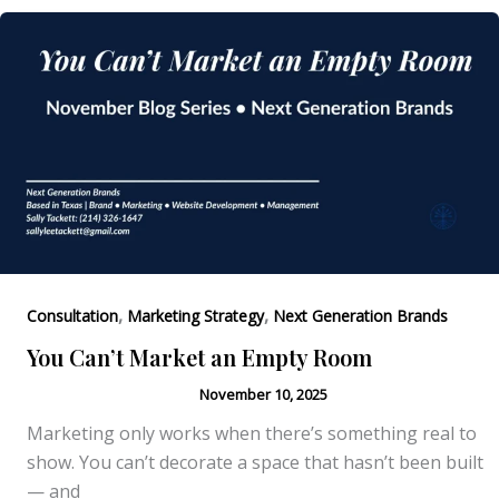
Authority
Is
What
Attracts
Clients
,
,
Consultation
Marketing Strategy
Next Generation Brands
You Can’t Market an Empty Room
November 10, 2025
Marketing only works when there’s something real to
show. You can’t decorate a space that hasn’t been built
— and