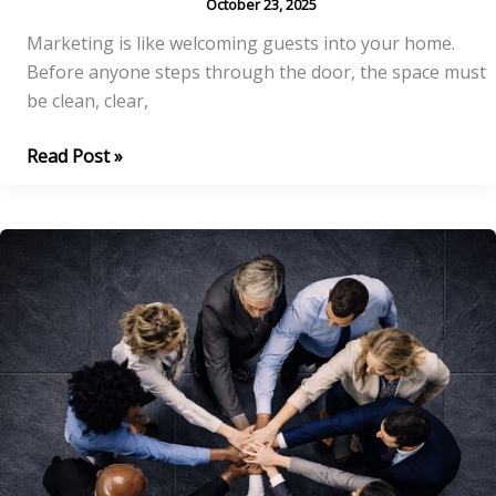
October 23, 2025
Marketing is like welcoming guests into your home.
Before anyone steps through the door, the space must
be clean, clear,
The
Read Post »
Foundation:
Is
Your
House
Guest-
Ready?