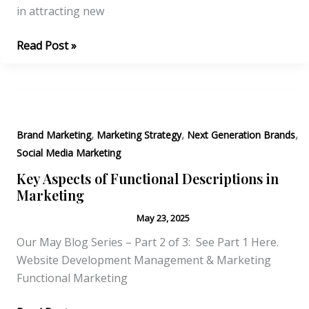
in attracting new
The
Read Post »
Answer
is
YES
you
,
,
,
should
Brand Marketing
Marketing Strategy
Next Generation Brands
hire
Social Media Marketing
a
Key Aspects of Functional Descriptions in
Marketing
Marketing
Specialist!
May 23, 2025
Our May Blog Series – Part 2 of 3: See Part 1 Here.
Website Development Management & Marketing
Functional Marketing