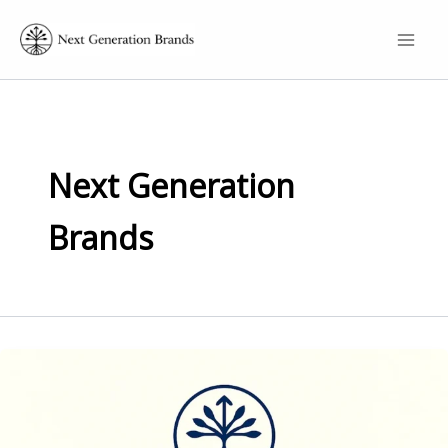
Skip
to
content
Next Generation
Brands