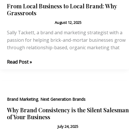
the
From Local Business to Local Brand: Why
Stars
Grassroots
August 12, 2025
Sally Tackett, a brand and marketing strategist with a
passion for helping brick-and-mortar businesses grow
through relationship-based, organic marketing that
From
Read Post »
Local
Business
to
Local
,
Brand:
Brand Marketing
Next Generation Brands
Why
Why Brand Consistency is the Silent Salesman
Grassroots
of Your Business
July 24, 2025