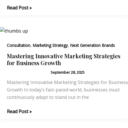
Effective
Read Post »
Strategies
for
Building
a
Strong
,
,
Consultation
Marketing Strategy
Next Generation Brands
Brand
Mastering Innovative Marketing Strategies
Identity
for Business Growth
September 28, 2025
Mastering Innovative Marketing Strategies for Business
Growth In today’s fast-paced world, businesses must
continuously adapt to stand out in the
Mastering
Read Post »
Innovative
Marketing