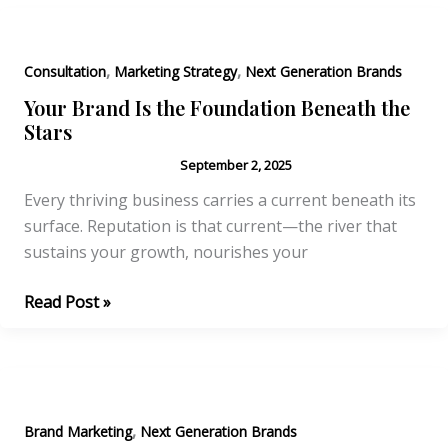
Strategies
for
,
,
Business
Consultation
Marketing Strategy
Next Generation Brands
Growth
Your Brand Is the Foundation Beneath the
Stars
September 2, 2025
Every thriving business carries a current beneath its
surface. Reputation is that current—the river that
sustains your growth, nourishes your
Your
Read Post »
Brand
Is
the
Foundation
,
Beneath
Brand Marketing
Next Generation Brands