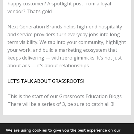
happy customer? A spotlight post from a loyal
vendor? That’s gold.
Next Generation Brands helps high-end hospitality
and service providers turn everyday jobs into long-
term visibility. We tap into your community, highlight
your work, and build a marketing ecosystem that
keeps delivering — with zero gimmicks. It’s not just
about ads — it’s about relationships.
LET’S TALK ABOUT GRASSROOTS!
This is the start of our Grassroots Education Blogs.
There will be a series of 3, be sure to catch all 3!
PREVIOUS
NEXT
We are using cookies to give you the best experience on our