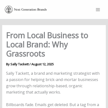
Skip
to
content
From Local Business to
Local Brand: Why
Grassroots
By
Sally Tackett
/
August 12, 2025
Sally Tackett, a brand and marketing strategist with
a passion for helping brick-and-mortar businesses
grow through relationship-based, organic
marketing that actually works.
Billboards fade. Emails get deleted. But a tag from a