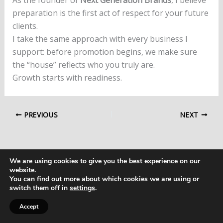
preparation is the first act of respect for your future
clients.
I take the same approach with every business I
support: before promotion begins, we make sure
the “house” reflects who you truly are.
Growth starts with readiness.
PREVIOUS
NEXT
We are using cookies to give you the best experience on our
website.
You can find out more about which cookies we are using or
switch them off in
settings
.
Copyright © 2026 Next Generation Brands
Accept