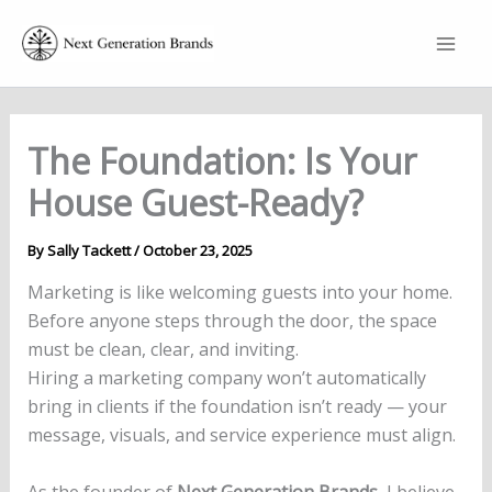
Skip
to
content
The Foundation: Is Your
House Guest-Ready?
By
Sally Tackett
/
October 23, 2025
Marketing is like welcoming guests into your home.
Before anyone steps through the door, the space
must be clean, clear, and inviting.
Hiring a marketing company won’t automatically
bring in clients if the foundation isn’t ready — your
message, visuals, and service experience must align.
As the founder of
Next Generation Brands
, I believe