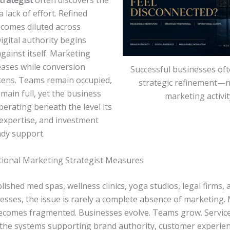
trategist
often discovers the
a lack of effort. Refined
comes diluted across
igital authority begins
gainst itself. Marketing
reases while conversion
Successful businesses oft
kens. Teams remain occupied,
strategic refinement—
main full, yet the business
marketing activit
erating beneath the level its
 expertise, and investment
ady support.
tional Marketing Strategist Measures
lished med spas, wellness clinics, yoga studios, legal firms, 
esses, the issue is rarely a complete absence of marketing.
ecomes fragmented. Businesses evolve. Teams grow. Service
 the systems supporting brand authority, customer experien