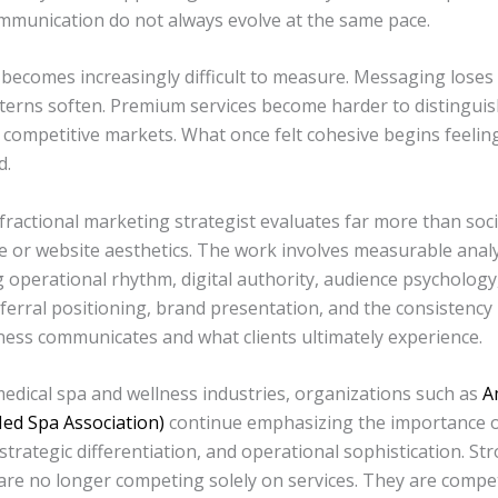
ommunication do not always evolve at the same pace.
comes increasingly difficult to measure. Messaging loses 
tterns soften. Premium services become harder to distinguis
 competitive markets. What once felt cohesive begins feelin
d.
fractional marketing strategist evaluates far more than soc
 or website aesthetics. The work involves measurable analy
 operational rhythm, digital authority, audience psychology
eferral positioning, brand presentation, and the consistenc
ness communicates and what clients ultimately experience.
medical spa and wellness industries, organizations such as
A
ed Spa Association)
continue emphasizing the importance o
strategic differentiation, and operational sophistication. St
are no longer competing solely on services. They are compe