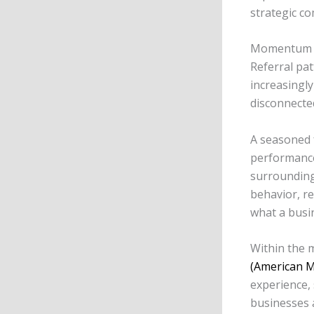
strategic c
Momentum be
Referral pa
increasingly
disconnecte
A seasoned 
performance
surrounding
behavior, r
what a busi
Within the 
(American M
experience, 
businesses 