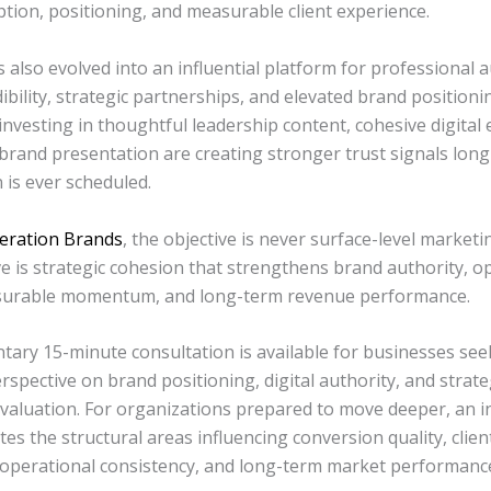
ption, positioning, and measurable client experience.
 also evolved into an influential platform for professional a
dibility, strategic partnerships, and elevated brand positioni
nvesting in thoughtful leadership content, cohesive digital
brand presentation are creating stronger trust signals long
 is ever scheduled.
eration Brands
, the objective is never surface-level marketin
e is strategic cohesion that strengthens brand authority, o
asurable momentum, and long-term revenue performance.
tary 15-minute consultation is available for businesses see
erspective on brand positioning, digital authority, and strate
valuation. For organizations prepared to move deeper, an i
tes the structural areas influencing conversion quality, clien
 operational consistency, and long-term market performanc