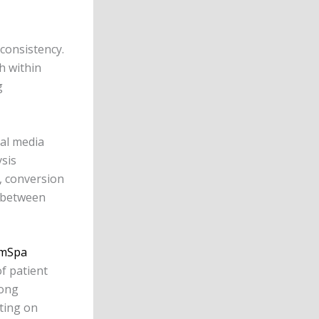
consistency.
h within
g
ial media
sis
, conversion
y between
mSpa
f patient
rong
ting on