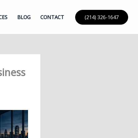
CES
BLOG
CONTACT
(214) 326-1647
siness