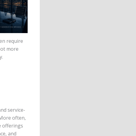
en require
not more
y.
and service-
 More often,
 offerings
ce, and