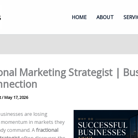
HOME
ABOUT
SERVI
onal Marketing Strategist | Bu
nnection
t
/
May 17, 2026
businesses are losing
 momentum in markets they
eady command. A
fractional