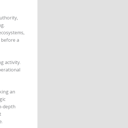
uthority,
ng.
 ecosystems,
 before a
g activity.
perational
king an
gic
n-depth
t
e.