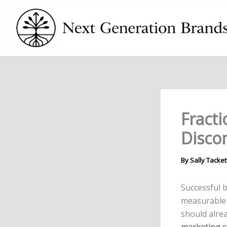
Skip
to
content
Fracti
Disco
By
Sally Tacket
Successful 
measurable
should alr