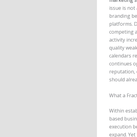
marketing s
issue is not 
branding be
platforms. D
competing a
activity inc
quality wea
calendars re
continues op
reputation,
should alre
What a Frac
Within estab
based busin
execution b
expand. Yet