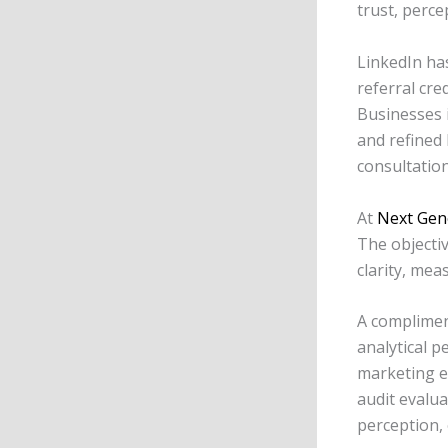
trust, perce
LinkedIn has
referral cre
Businesses i
and refined 
consultation
At
Next Gen
The objectiv
clarity, me
A complimen
analytical p
marketing e
audit evalua
perception,