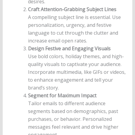
desires.
Craft Attention-Grabbing Subject Lines
A compelling subject line is essential. Use
personalization, urgency, and festive
language to cut through the clutter and
increase email open rates.
Design Festive and Engaging Visuals
Use bold colors, holiday themes, and high-
quality visuals to captivate your audience.
Incorporate multimedia, like GIFs or videos,
to enhance engagement and tell your
brand’s story.
Segment for Maximum Impact
Tailor emails to different audience
segments based on demographics, past
purchases, or behavior. Personalized
messages feel relevant and drive higher
engagement.