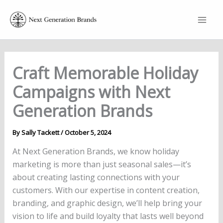
Skip
to
content
Craft Memorable Holiday
Campaigns with Next
Generation Brands
By
Sally Tackett
/
October 5, 2024
At Next Generation Brands, we know holiday
marketing is more than just seasonal sales—it’s
about creating lasting connections with your
customers. With our expertise in content creation,
branding, and graphic design, we’ll help bring your
vision to life and build loyalty that lasts well beyond