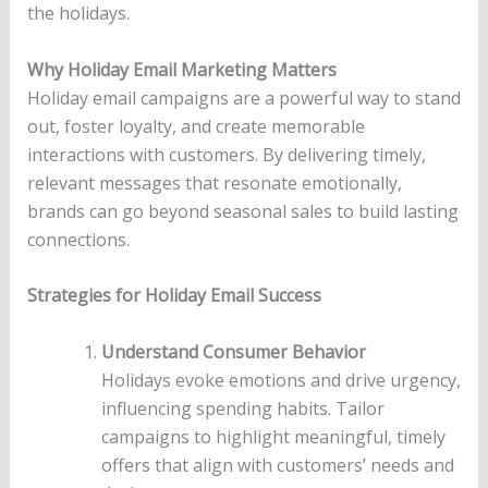
the holidays.
Why Holiday Email Marketing Matters
Holiday email campaigns are a powerful way to stand
out, foster loyalty, and create memorable
interactions with customers. By delivering timely,
relevant messages that resonate emotionally,
brands can go beyond seasonal sales to build lasting
connections.
Strategies for Holiday Email Success
Understand Consumer Behavior
Holidays evoke emotions and drive urgency,
influencing spending habits. Tailor
campaigns to highlight meaningful, timely
offers that align with customers’ needs and