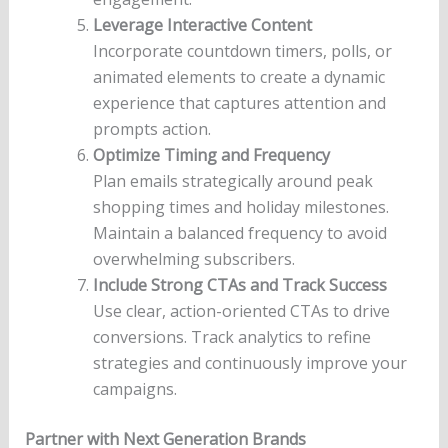
Leverage Interactive Content
Incorporate countdown timers, polls, or
animated elements to create a dynamic
experience that captures attention and
prompts action.
Optimize Timing and Frequency
Plan emails strategically around peak
shopping times and holiday milestones.
Maintain a balanced frequency to avoid
overwhelming subscribers.
Include Strong CTAs and Track Success
Use clear, action-oriented CTAs to drive
conversions. Track analytics to refine
strategies and continuously improve your
campaigns.
Partner with Next Generation Brands