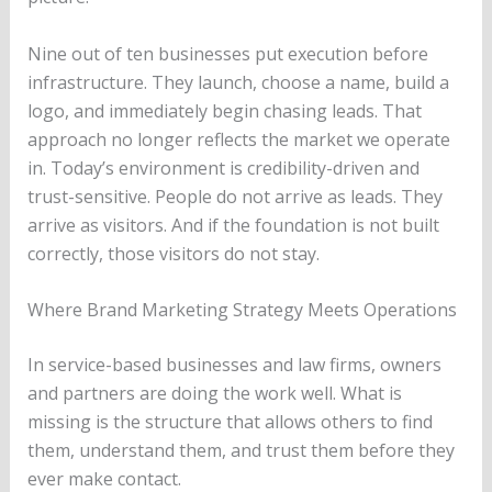
Nine out of ten businesses put execution before
infrastructure. They launch, choose a name, build a
logo, and immediately begin chasing leads. That
approach no longer reflects the market we operate
in. Today’s environment is credibility-driven and
trust-sensitive. People do not arrive as leads. They
arrive as visitors. And if the foundation is not built
correctly, those visitors do not stay.
Where Brand Marketing Strategy Meets Operations
In service-based businesses and law firms, owners
and partners are doing the work well. What is
missing is the structure that allows others to find
them, understand them, and trust them before they
ever make contact.