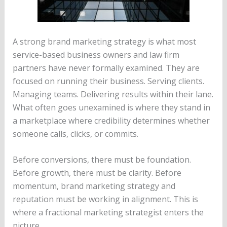
A strong brand marketing strategy is what most
service-based business owners and law firm
partners have never formally examined. They are
focused on running their business. Serving clients.
Managing teams. Delivering results within their lane.
What often goes unexamined is where they stand in
a marketplace where credibility determines whether
someone calls, clicks, or commits.
Before conversions, there must be foundation.
Before growth, there must be clarity. Before
momentum, brand marketing strategy and
reputation must be working in alignment. This is
where a fractional marketing strategist enters the
picture.