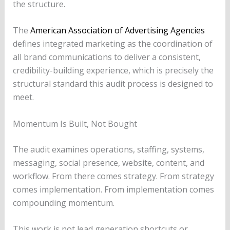
the structure.
The
American Association of Advertising Agencies
defines integrated marketing as the coordination of
all brand communications to deliver a consistent,
credibility-building experience, which is precisely the
structural standard this audit process is designed to
meet.
Momentum Is Built, Not Bought
The audit examines operations, staffing, systems,
messaging, social presence, website, content, and
workflow. From there comes strategy. From strategy
comes implementation. From implementation comes
compounding momentum.
This work is not lead generation shortcuts or