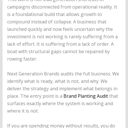
campaigns disconnected from operational reality. It
is a foundational build that allows growth to
compound instead of collapse. A business that
launched quickly and now feels uncertain why the
investment is not working is rarely suffering from a
lack of effort. It is suffering from a lack of order. A
boat with structural gaps cannot be repaired by
rowing faster.
Next Generation Brands audits the full business. We
identify what is ready, what is not, and why. We
deliver the strategy and implement what belongs in
place. The entry point is a
Brand Planting Audit
that
surfaces exactly where the system is working and
where it is not.
If you are spending money without results, you do