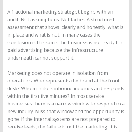
A fractional marketing strategist begins with an
audit. Not assumptions. Not tactics. A structured
assessment that shows, clearly and honestly, what is
in place and what is not. In many cases the
conclusion is the same: the business is not ready for
paid advertising because the infrastructure
underneath cannot support it.
Marketing does not operate in isolation from
operations. Who represents the brand at the front
desk? Who monitors inbound inquiries and responds
within the first five minutes? In most service
businesses there is a narrow window to respond to a
new inquiry. Miss that window and the opportunity is
gone. If the internal systems are not prepared to
receive leads, the failure is not the marketing. It is