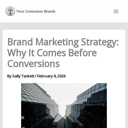
Skip
to
content
Brand Marketing Strategy:
Why It Comes Before
Conversions
By
Sally Tackett
/
February 9, 2026